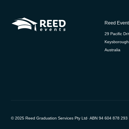
Reed Event
29 Pacific Dr
Keysborough
Australia
© 2025 Reed Graduation Services Pty Ltd· ABN 94 604 878 293 