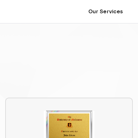
Our Services