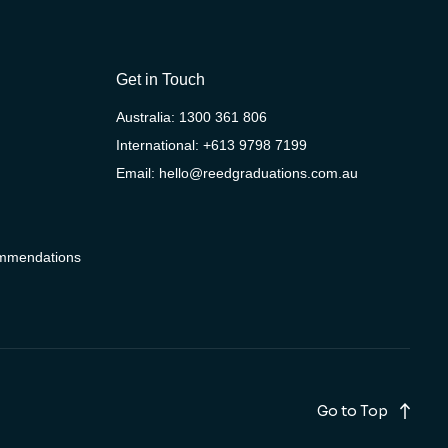
Get in Touch
Australia:
1300 361 806
International:
+613 9798 7199
Email:
hello@reedgraduations.com.au
ommendations
Go to Top