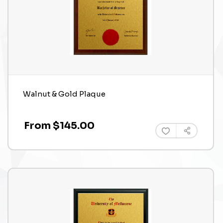
Walnut & Gold Plaque
From $145.00