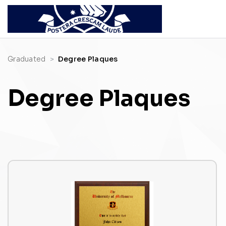
Graduated
Degree Plaques
Degree Plaques