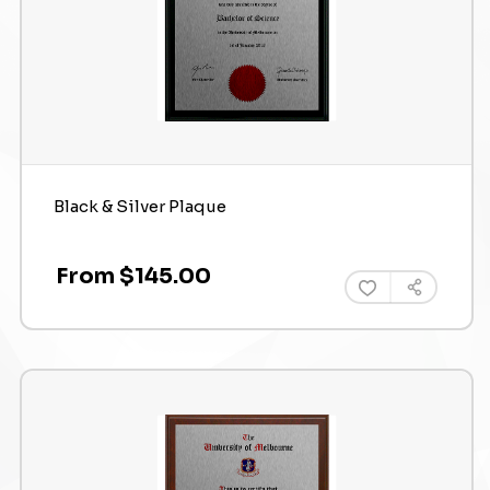
Black & Silver Plaque
From $145.00