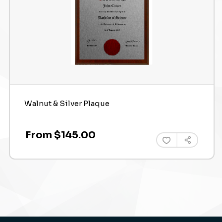
Walnut & Silver Plaque
From $145.00