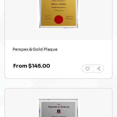
Perspex & Gold Plaque
From $145.00