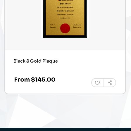
Black & Gold Plaque
From $145.00