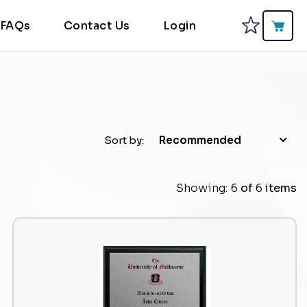
FAQs
Contact Us
Login
Sort by:
Recommended
Showing:
6
of
6
items