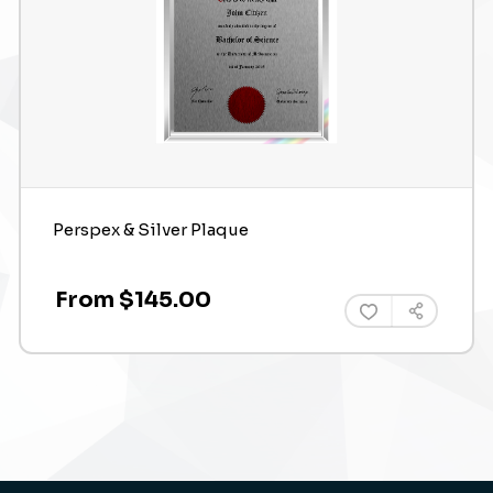
Perspex & Silver Plaque
From $145.00