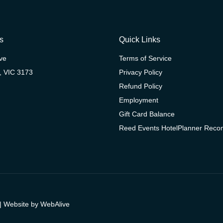
s
Quick Links
ive
Terms of Service
, VIC 3173
Privacy Policy
Refund Policy
Employment
Gift Card Balance
Reed Events HotelPlanner Rec
| Website by
WebAlive