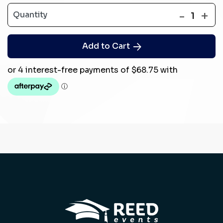
-
+
Quantity
1
Add to Cart