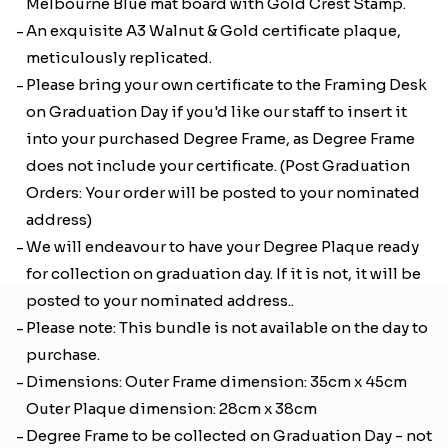
Melbourne Blue mat board with Gold Crest Stamp.
An exquisite A3 Walnut & Gold certificate plaque,
meticulously replicated.
Please bring your own certificate to the Framing Desk
on Graduation Day if you'd like our staff to insert it
into your purchased Degree Frame, as Degree Frame
does not include your certificate. (Post Graduation
Orders: Your order will be posted to your nominated
address)
We will endeavour to have your Degree Plaque ready
for collection on graduation day. If it is not, it will be
posted to your nominated address..
Please note: This bundle is not available on the day to
purchase.
Dimensions: Outer Frame dimension: 35cm x 45cm
Outer Plaque dimension: 28cm x 38cm
Degree Frame to be collected on Graduation Day - not