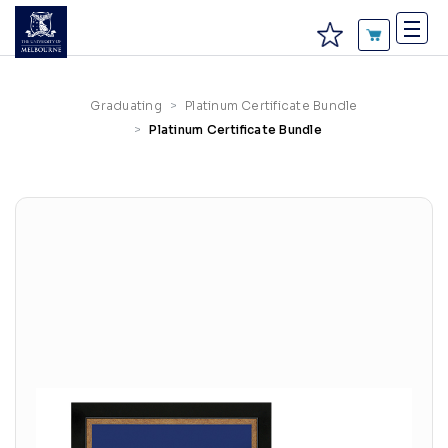
Graduating
Platinum Certificate Bundle
Platinum Certificate Bundle