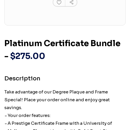
Platinum Certificate Bundle
-
$275.00
Description
Take advantage of our Degree Plaque and Frame
Special! Place your order online and enjoy great
savings.
Your order features:
A Prestige Certificate Frame with a University of