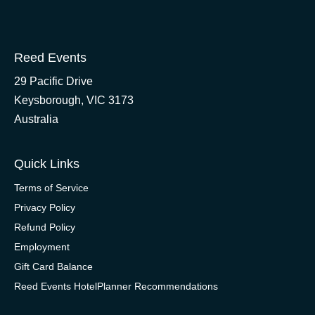
Reed Events
29 Pacific Drive
Keysborough, VIC 3173
Australia
Quick Links
Terms of Service
Privacy Policy
Refund Policy
Employment
Gift Card Balance
Reed Events HotelPlanner Recommendations