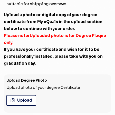
suitable for shipping overseas.
Upload a photo or digital copy of your degree
certificate from My eQuals in the upload section
below to continue with your order.
Please note: Uploaded photo is for Degree Plaque
only.
If you have your certificate and wish for it to be
professionally installed, please take with you on
graduation day.
Upload Degree Photo
Upload photo of your degree Certificate
Upload